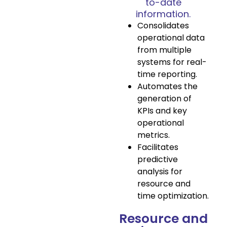
to-date
information.
Consolidates
operational data
from multiple
systems for real-
time reporting.
Automates the
generation of
KPIs and key
operational
metrics.
Facilitates
predictive
analysis for
resource and
time optimization.
Resource and