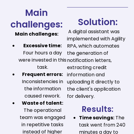
Main
Solution:
challenges:
A digital assistant was
Main challenges:
implemented with Agility
Excessive time:
RPA, which automates
Four hours a day
the generation of
were invested in this
notification letters,
task.
extracting credit
Frequent errors:
information and
Inconsistencies in
uploading it directly to
the information
the client's application
caused rework.
for delivery.
Waste of talent:
Results:
The operational
team was engaged
Time savings:
The
in repetitive tasks
task went from 240
instead of higher
minutes a day to