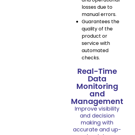
losses due to
manual errors.
Guarantees the
quality of the
product or
service with
automated
checks.
Real-Time
Data
Monitoring
and
Management
Improve visibility
and decision
making with
accurate and up-