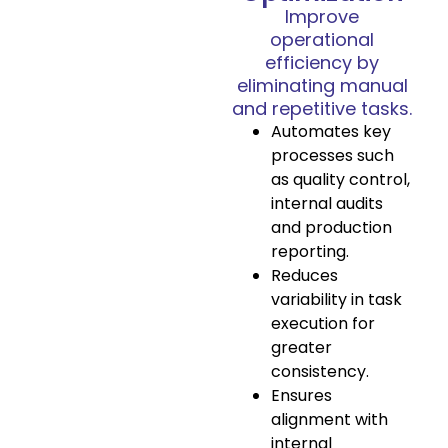
Improve
operational
efficiency by
eliminating manual
and repetitive tasks.
Automates key
processes such
as quality control,
internal audits
and production
reporting.
Reduces
variability in task
execution for
greater
consistency.
Ensures
alignment with
internal