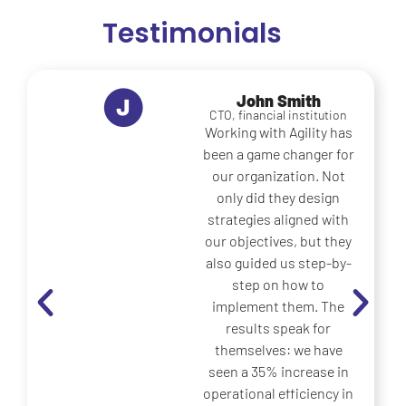
Testimonials
Maria Lopez
Operations Manager,
logistics company
What really sets Agility
apart is its ability to
translate great ideas
into concrete actions.
Before, our strategies
remained on paper;
now, thanks to them,
we have implemented
practical
improvements that
have generated
measurable benefits