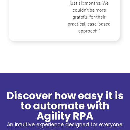
from the first quarter.
Their experience in
using real cases made
the difference for us.
Discover how easy it is
to automate with
Agility RPA
An intuitive experience designed for everyone: