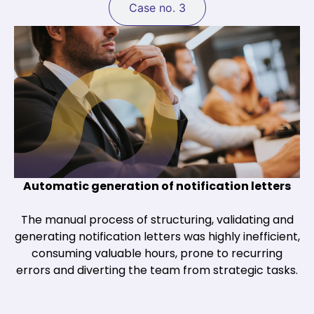
Case no. 3
Automatic generation of notification letters
The manual process of structuring, validating and
generating notification letters was highly inefficient,
consuming valuable hours, prone to recurring
errors and diverting the team from strategic tasks.