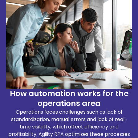
How automation works for the
operations area
Operations faces challenges such as lack of
standardization, manual errors and lack of real-
time visibility, which affect efficiency and
profitability. Agility RPA optimizes these processes