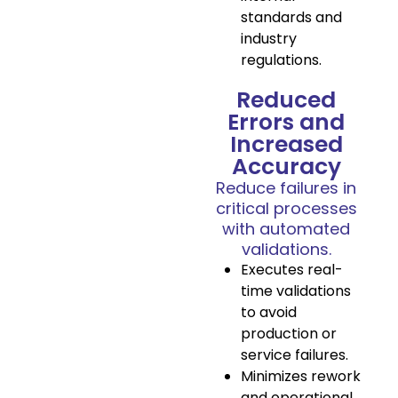
standards and
industry
regulations.
Reduced
Errors and
Increased
Accuracy
Reduce failures in
critical processes
with automated
validations.
Executes real-
time validations
to avoid
production or
service failures.
Minimizes rework
and operational