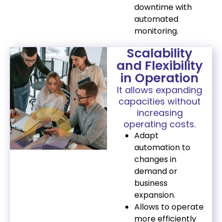
downtime with
automated
monitoring.
Scalability
and Flexibility
in Operation
It allows expanding
capacities without
increasing
operating costs.
Adapt
automation to
changes in
demand or
business
expansion.
Allows to operate
more efficiently