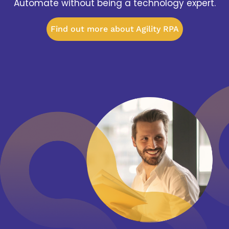
Automate without being a technology expert.
Find out more about Agility RPA