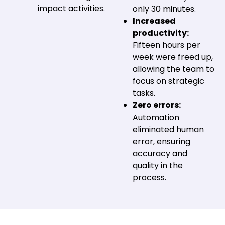
impact activities.
only 30 minutes.
Increased
productivity:
Fifteen hours per
week were freed up,
allowing the team to
focus on strategic
tasks.
Zero errors:
Automation
eliminated human
error, ensuring
accuracy and
quality in the
process.