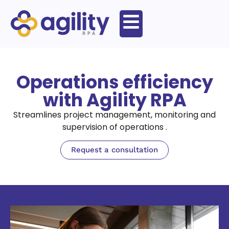
Operations efficiency
with Agility RPA
Streamlines project management, monitoring and
supervision of operations .
Request a consultation