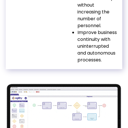
without
increasing the
number of
personnel.
Improve business
continuity with
uninterrupted
and autonomous
processes.