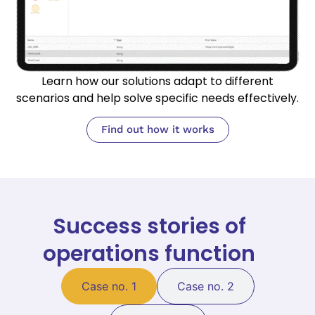
Learn how our solutions adapt to different
scenarios and help solve specific needs effectively.
Find out how it works
Success stories of
operations function
Case no. 1
Case no. 2