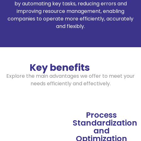
by automating key tasks, reducing errors and
improving resource management, enabling
companies to operate more efficiently, accurately
and flexibly.
Key benefits
Explore the main advantages we offer to meet your
needs efficiently and effectively.
Process
Standardization
and
Optimization