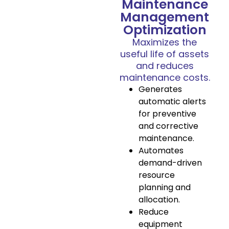
Maintenance
Management
Optimization
Maximizes the
useful life of assets
and reduces
maintenance costs.
Generates
automatic alerts
for preventive
and corrective
maintenance.
Automates
demand-driven
resource
planning and
allocation.
Reduce
equipment