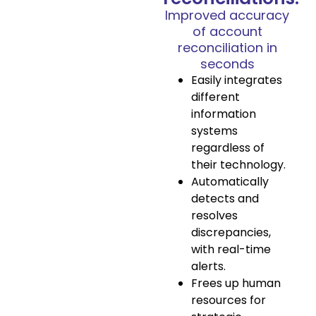
Improved accuracy
of account
reconciliation in
seconds
Easily integrates
different
information
systems
regardless of
their technology.
Automatically
detects and
resolves
discrepancies,
with real-time
alerts.
Frees up human
resources for