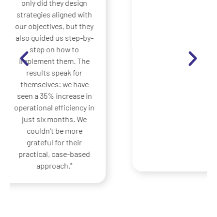
translate great ideas
into concrete actions.
Before, our strategies
remained on paper;
now, thanks to them,
we have implemented
practical
improvements that
have generated
measurable benefits
from the first quarter.
Their experience in
using real cases made
the difference for us.