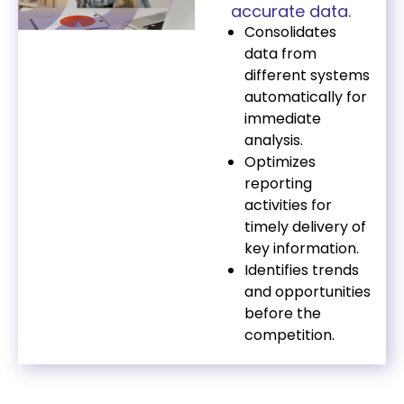
accurate data.
Consolidates
data from
different systems
automatically for
immediate
analysis.
Optimizes
reporting
activities for
timely delivery of
key information.
Identifies trends
and opportunities
before the
competition.