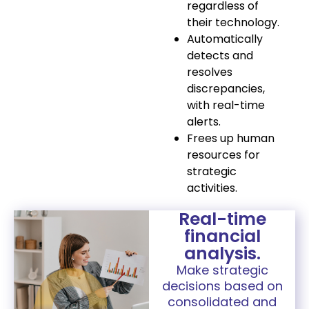
regardless of
their technology.
Automatically
detects and
resolves
discrepancies,
with real-time
alerts.
Frees up human
resources for
strategic
activities.
Real-time
financial
analysis.
Make strategic
decisions based on
consolidated and