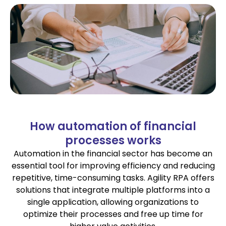
How automation of financial
processes works
Automation in the financial sector has become an
essential tool for improving efficiency and reducing
repetitive, time-consuming tasks. Agility RPA offers
solutions that integrate multiple platforms into a
single application, allowing organizations to
optimize their processes and free up time for