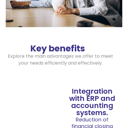
Key benefits
Explore the main advantages we offer to meet
your needs efficiently and effectively.
Integration
with ERP and
accounting
systems.
Reduction of
financial closing