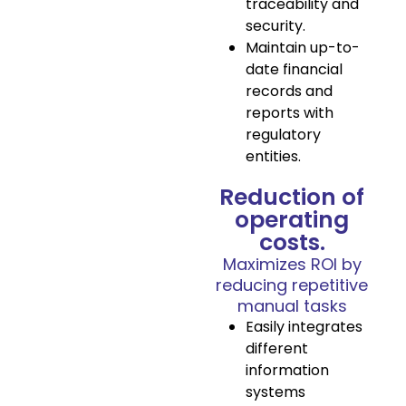
traceability and
security.
Maintain up-to-
date financial
records and
reports with
regulatory
entities.
Reduction of
operating
costs.
Maximizes ROI by
reducing repetitive
manual tasks
Easily integrates
different
information
systems