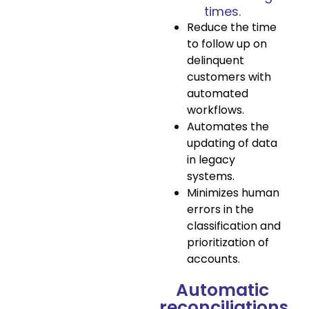
times.
Reduce the time
to follow up on
delinquent
customers with
automated
workflows.
Automates the
updating of data
in legacy
systems.
Minimizes human
errors in the
classification and
prioritization of
accounts.
Automatic
reconciliations.