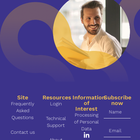
Site
Resources
Information
Subscribe
of
now
Frequently
Login
Interest
Asked
Processing
Questions
Technical
of Personal
Support
Data
Contact us