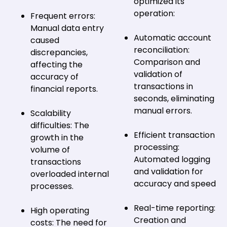
optimized its
operation:
Frequent errors:
Manual data entry
Automatic account
caused
reconciliation:
discrepancies,
Comparison and
affecting the
validation of
accuracy of
transactions in
financial reports.
seconds, eliminating
manual errors.
Scalability
difficulties: The
Efficient transaction
growth in the
processing:
volume of
Automated logging
transactions
and validation for
overloaded internal
accuracy and speed
processes.
Real-time reporting:
High operating
Creation and
costs: The need for