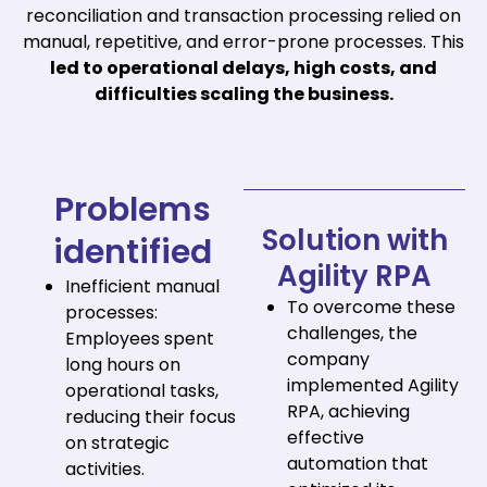
reconciliation and transaction processing relied on
manual, repetitive, and error-prone processes. This
led to operational delays, high costs, and
difficulties scaling the business.
Problems
Solution with
identified
Agility RPA
Inefficient manual
To overcome these
processes:
challenges, the
Employees spent
company
long hours on
implemented Agility
operational tasks,
RPA, achieving
reducing their focus
effective
on strategic
automation that
activities.