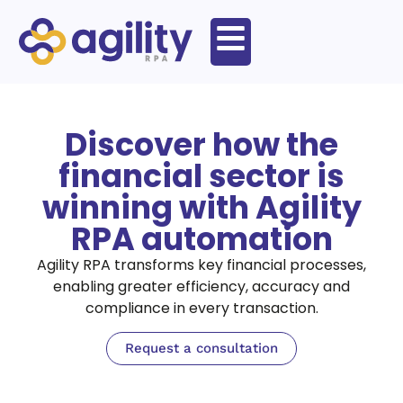
Discover how the
financial sector is
winning with Agility
RPA automation
Agility RPA transforms key financial processes,
enabling greater efficiency, accuracy and
compliance in every transaction.
Request a consultation