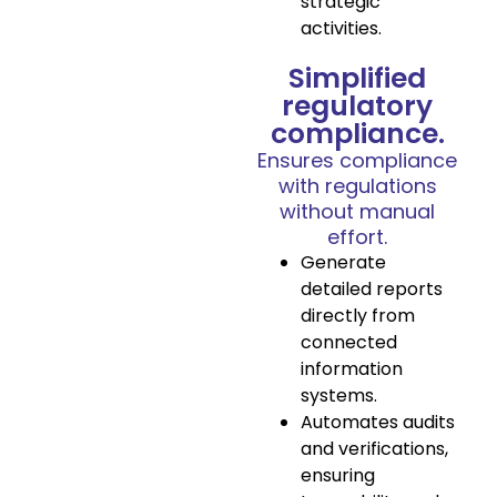
strategic
activities.
Simplified
regulatory
compliance.
Ensures compliance
with regulations
without manual
effort.
Generate
detailed reports
directly from
connected
information
systems.
Automates audits
and verifications,
ensuring