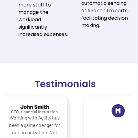
automatic sending
more staff to
of financial reports,
manage the
facilitating decision
workload
making.
significantly
increased expenses.
Testimonials
Maria Lopez
Operations Manager,
logistics company
What really sets Agility
apart is its ability to