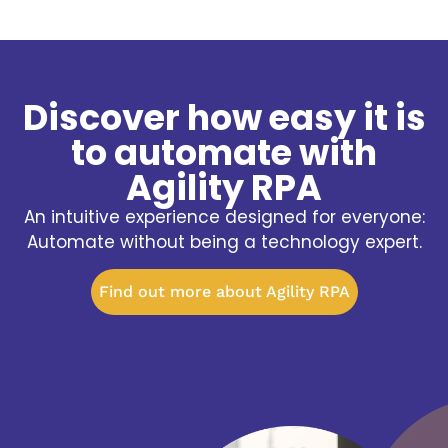
Discover how easy it is
to automate with
Agility RPA
An intuitive experience designed for everyone:
Automate without being a technology expert.
Find out more about Agility RPA