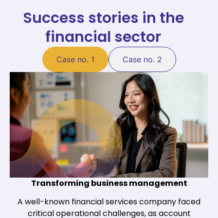
Success stories in the
financial sector
Case no. 1
Case no. 2
Transforming business management
A well-known financial services company faced
critical operational challenges, as account