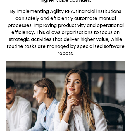
higher value activities.
By implementing Agility RPA, financial institutions
can safely and efficiently automate manual
processes, improving productivity and operational
efficiency. This allows organizations to focus on
strategic activities that deliver higher value, while
routine tasks are managed by specialized software
robots.