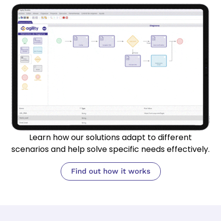
Learn how our solutions adapt to different
scenarios and help solve specific needs effectively.
Find out how it works