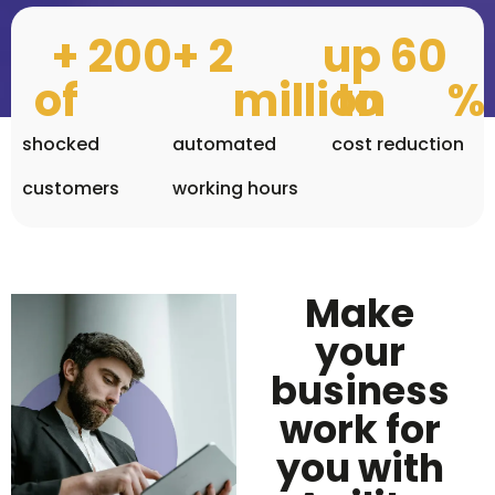
+ 
200
+ 
2
up 
60
of 
million
to 
%
shocked
automated
cost reduction
customers
working hours
Agil
RPA: 
ally 
grow
with