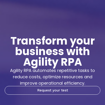
Transform your
business with
Agility RPA
Agility RPA automates repetitive tasks to
reduce costs, optimize resources and
improve operational efficiency.
Request your test